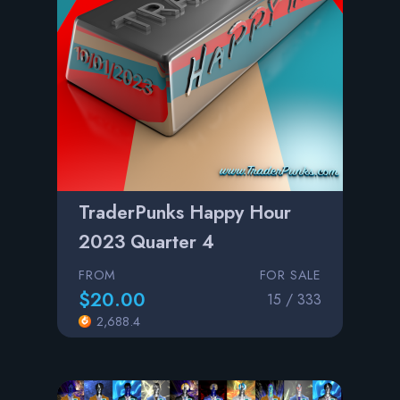
TraderPunks Happy Hour
2023 Quarter 4
FROM
FOR SALE
$20.00
15 / 333
2,688.4