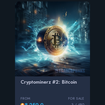
Cryptominerz #2: Bitcoin
FROM
FOR SALE
8,250.0
3 / 480