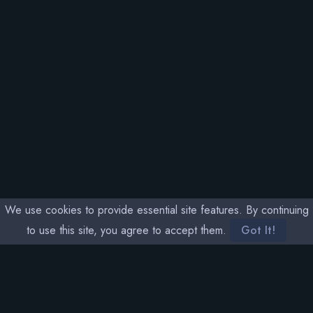
We use cookies to provide essential site features. By continuing
to use this site, you agree to accept them.
Got It!
SOCIAL MEDIA