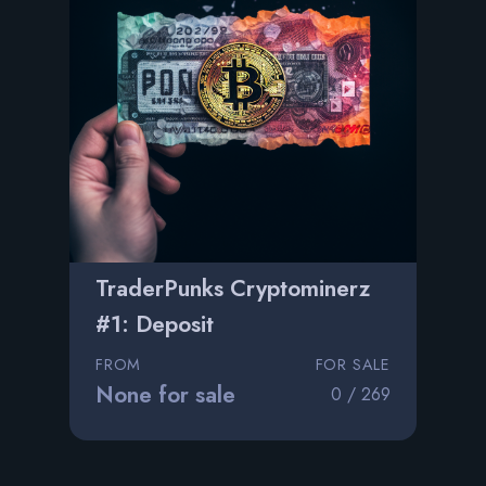
TraderPunks Cryptominerz
#1: Deposit
FROM
FOR SALE
None for sale
0 / 269