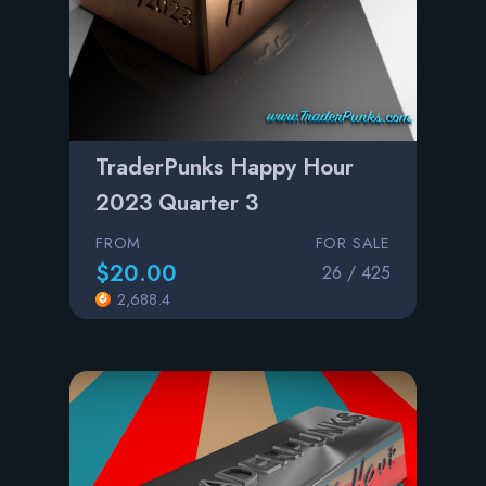
TraderPunks Happy Hour
2023 Quarter 3
FROM
FOR SALE
$20.00
26 / 425
2,688.4