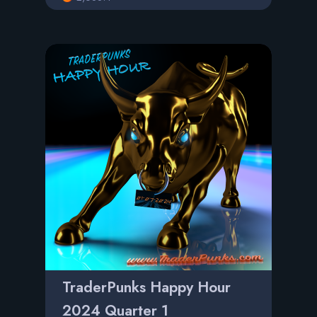
TraderPunks Happy Hour
2024 Quarter 1