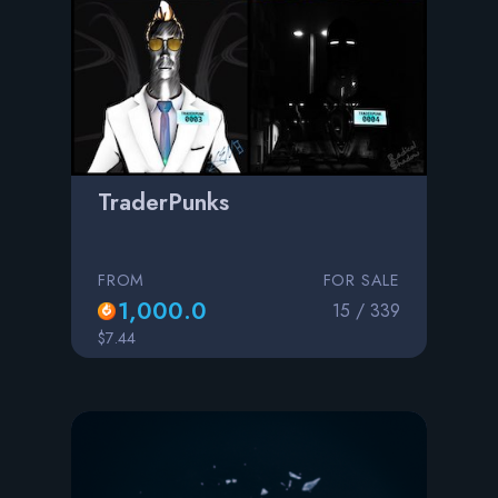
TraderPunks
FROM
FOR SALE
1,000.0
15 / 339
$7.44