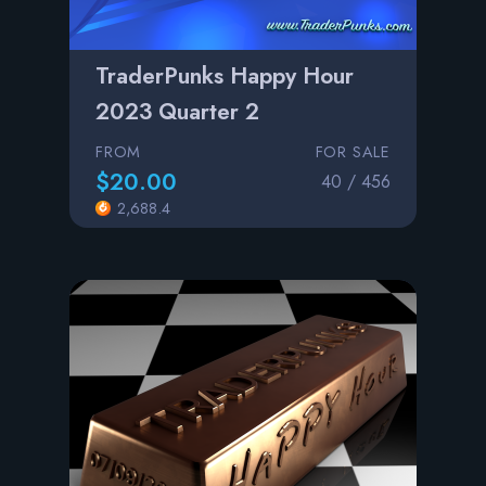
TraderPunks Happy Hour
2023 Quarter 2
FROM
FOR SALE
$20.00
40 / 456
2,688.4