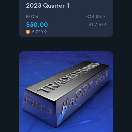
2023 Quarter 1
FROM
FOR SALE
$50.00
41 / 479
6,720.9