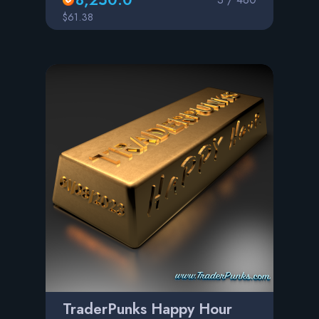
$61.38
TraderPunks Happy Hour