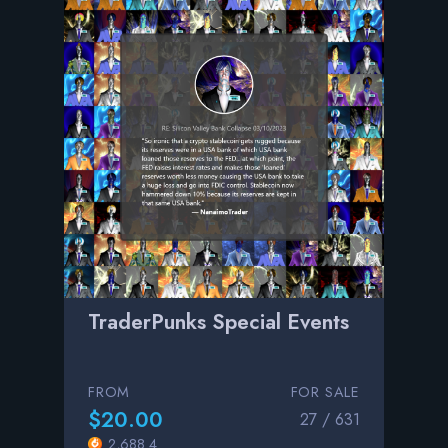
TraderPunks Special Events
FROM
FOR SALE
$20.00
27 / 631
2,688.4