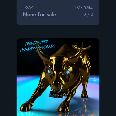
FROM
FOR SALE
None for sale
0 / 0