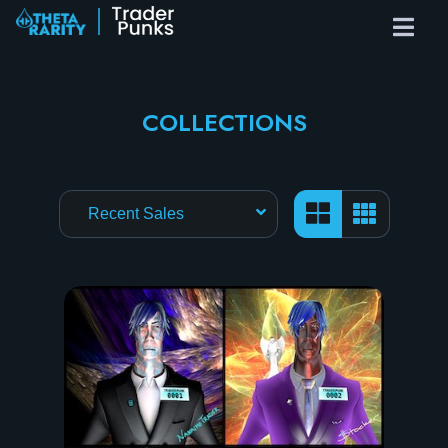
COLLECTIONS