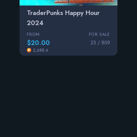
TraderPunks Happy Hour
2024
FROM
FOR SALE
$20.00
23 / 809
2,688.4